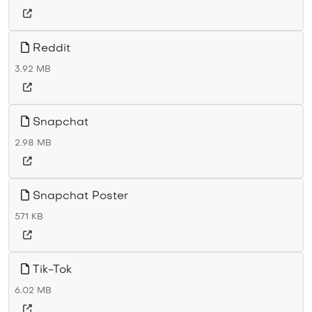
Reddit
3.92 MB
Snapchat
2.98 MB
Snapchat Poster
571 KB
Tik-Tok
6.02 MB