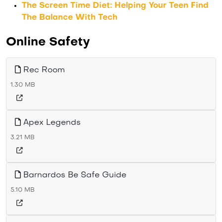
The Screen Time Diet: Helping Your Teen Find
The Balance With Tech
Online Safety
Rec Room
1.30 MB
Apex Legends
3.21 MB
Barnardos Be Safe Guide
5.10 MB