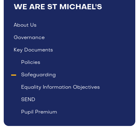
WE ARE ST MICHAEL'S
About Us
Governance
Key Documents
Policies
Safeguarding
Equality Information Objectives
SEND
Pupil Premium