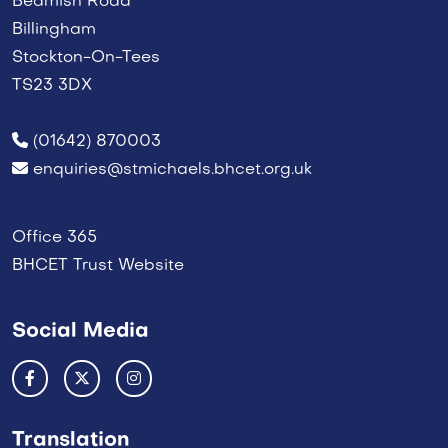
Beamish Road
Billingham
Stockton-On-Tees
TS23 3DX
(01642) 870003
enquiries@stmichaels.bhcet.org.uk
Office 365
BHCET Trust Website
Social Media
Translation