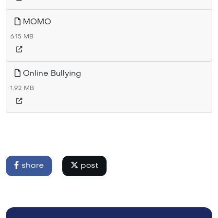
MOMO
6.15 MB
Online Bullying
1.92 MB
share
post