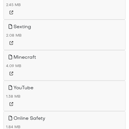
2.45 MB
Sexting
2.08 MB
Minecraft
4.09 MB
YouTube
1.38 MB
Online Safety
1.84 MB