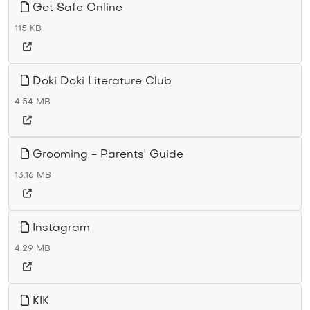
Get Safe Online
115 KB
Doki Doki Literature Club
4.54 MB
Grooming - Parents' Guide
13.16 MB
Instagram
4.29 MB
KIK