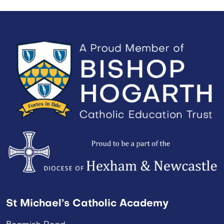
St Michael’s Catholic Academy