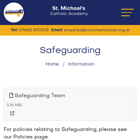
St. Michael’s
Catholic Academy
Tel:
(01642) 870003
Email:
enquiries@stmichaels.bhcet.org.uk
Safeguarding
Home
Information
Safeguarding Team
5.16 MB
For policies relating to Safeguarding, please see
our Policies page.