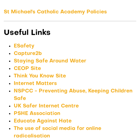
St Michael's Catholic Academy Policies
Useful Links
ESafety
Capture2b
Staying Safe Around Water
CEOP Site
Think You Know Site
Internet Matters
NSPCC - Preventing Abuse, Keeping Children
Safe
UK Safer Internet Centre
PSHE Association
Educate Against Hate
The use of social media for online
radicalisation