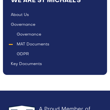
WE ARE ST MICHAEL'S
About Us
Governance
Governance
MAT Documents
GDPR
Key Documents