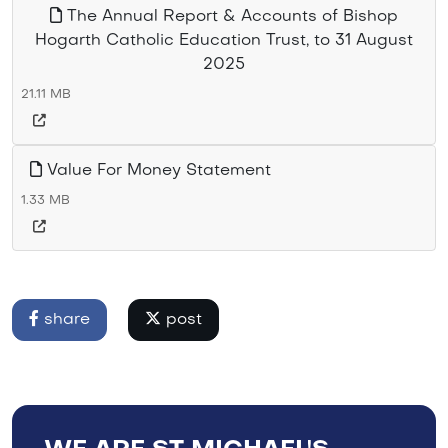
The Annual Report & Accounts of Bishop
Hogarth Catholic Education Trust, to 31 August
2025
21.11 MB
Value For Money Statement
1.33 MB
share
post