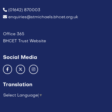
(01642) 870003
enquiries@stmichaels.bhcet.org.uk
Office 365
BHCET Trust Website
Social Media
Translation
Select Language
▼