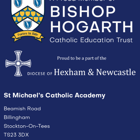
St Michael’s Catholic Academy
Beamish Road
Billingham
Stockton-On-Tees
TS23 3DX