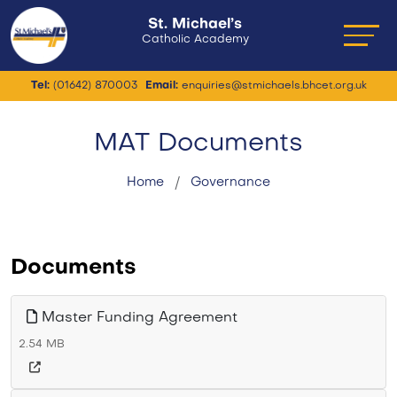
St. Michael’s
Catholic Academy
Tel:
(01642) 870003
Email:
enquiries@stmichaels.bhcet.org.uk
MAT Documents
Home
Governance
Documents
Master Funding Agreement
2.54 MB