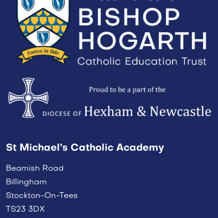
St Michael’s Catholic Academy
Beamish Road
Billingham
Stockton-On-Tees
TS23 3DX