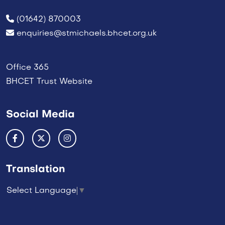
(01642) 870003
enquiries@stmichaels.bhcet.org.uk
Office 365
BHCET Trust Website
Social Media
Translation
Select Language
▼