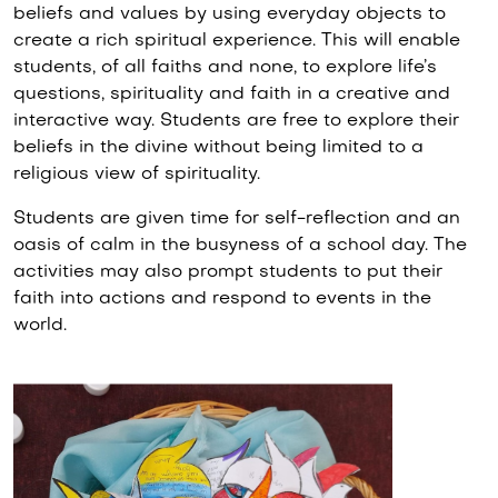
beliefs and values by using everyday objects to
create a rich spiritual experience. This will enable
students, of all faiths and none, to explore life’s
questions, spirituality and faith in a creative and
interactive way. Students are free to explore their
beliefs in the divine without being limited to a
religious view of spirituality.
Students are given time for self-reflection and an
oasis of calm in the busyness of a school day. The
activities may also prompt students to put their
faith into actions and respond to events in the
world.