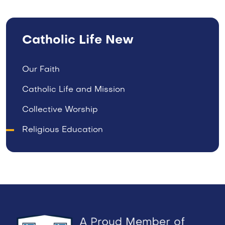
Catholic Life New
Our Faith
Catholic Life and Mission
Collective Worship
Religious Education