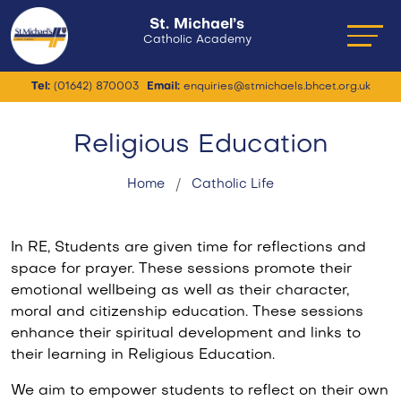
St. Michael’s
Catholic Academy
Tel:
(01642) 870003
Email:
enquiries@stmichaels.bhcet.org.uk
Religious Education
Home
Catholic Life
In RE, Students are given time for reflections and
space for prayer. These sessions promote their
emotional wellbeing as well as their character,
moral and citizenship education. These sessions
enhance their spiritual development and links to
their learning in Religious Education.
We aim to empower students to reflect on their own