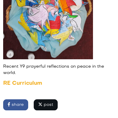
Recent Y9 prayerful reflections on peace in the
world.
RE Curriculum
share
post