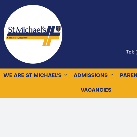
Tel:
WE ARE ST MICHAEL'S
ADMISSIONS
PARE
VACANCIES