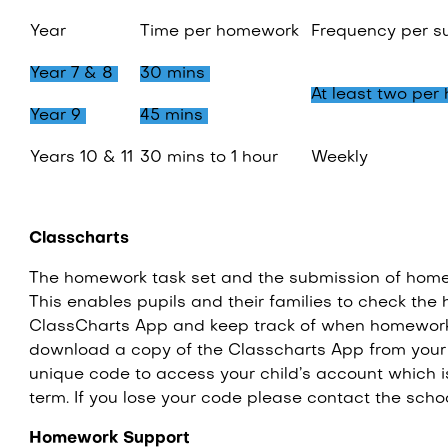
Year
Time per homework
Frequency per s
Year 7 & 8
30 mins
At least two per
Year 9
45 mins
Years 10 & 11
30 mins to 1 hour
Weekly
Classcharts
The homework task set and the submission of home
This enables pupils and their families to check th
ClassCharts App and keep track of when homewor
download a copy of the Classcharts App from your 
unique code to access your child’s account which i
term. If you lose your code please contact the scho
Homework Support