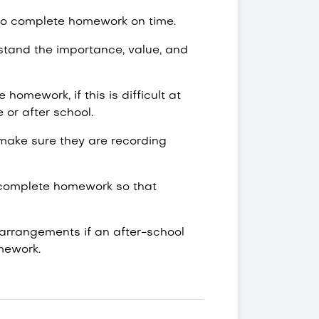
 to complete homework on time.
stand the importance, value, and
homework, if this is difficult at
e or after school.
make sure they are recording
to complete homework so that
 arrangements if an after-school
omework.