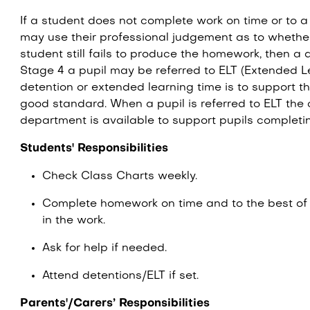
If a student does not complete work on time or to 
may use their professional judgement as to whether
student still fails to produce the homework, then a d
Stage 4 a pupil may be referred to ELT (Extended L
detention or extended learning time is to support t
good standard. When a pupil is referred to ELT the
department is available to support pupils complet
Students' Responsibilities
Check Class Charts weekly.
Complete homework on time and to the best of th
in the work.
Ask for help if needed.
Attend detentions/ELT if set.
Parents'/Carers’ Responsibilities