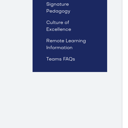
Signature
Pedagogy
Culture of
Excellence
Remote Learning
Information
Teams FAQs