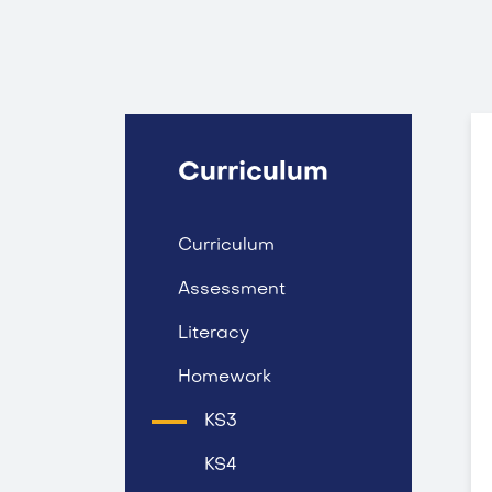
Curriculum
Curriculum
Assessment
Literacy
Homework
KS3
KS4