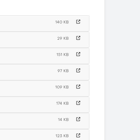
140 KB
29 KB
151 KB
97 KB
109 KB
174 KB
14 KB
123 KB