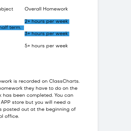
ubject
Overall Homework
2+ hours per week
 half term.
3+ hours per week
5+ hours per week
work is recorded on ClassCharts.
e homework they have to do on the
k has been completed. You can
APP store but you will need a
s posted out at the beginning of
ol office.