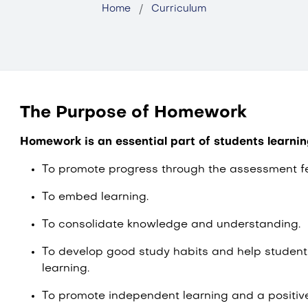
Home
Curriculum
The Purpose of Homework
Homework is an essential part of students learni
To promote progress through the assessment f
To embed learning.
To consolidate knowledge and understanding.
To develop good study habits and help students
learning.
To promote independent learning and a positiv