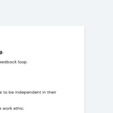
ng.
eedback loop.
 to be independent in their
e work ethic.