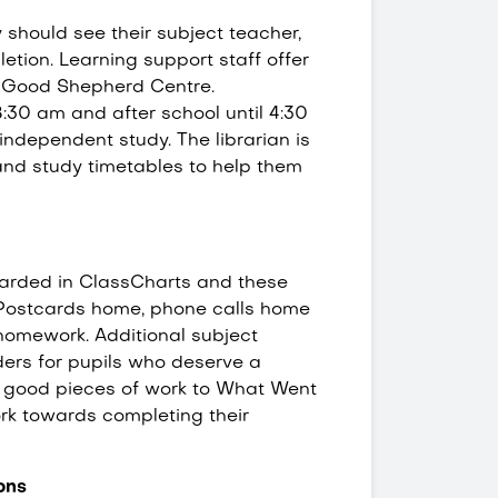
should see their subject teacher,
tion. Learning support staff offer
e Good Shepherd Centre.
 8:30 am and after school until 4:30
ndependent study. The librarian is
and study timetables to help them
arded in ClassCharts and these
. Postcards home, phone calls home
homework. Additional subject
ders for pupils who deserve a
g good pieces of work to What Went
rk towards completing their
ions