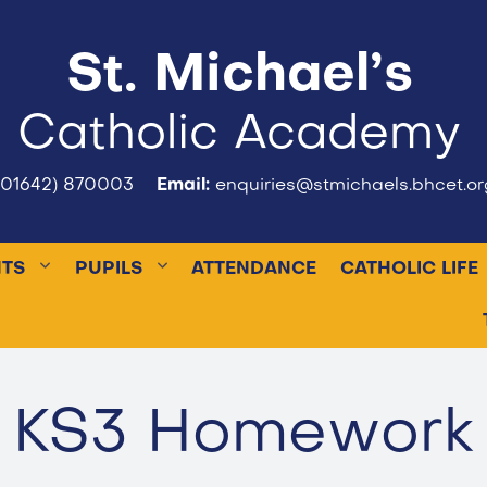
St. Michael’s
Catholic Academy
(01642) 870003
Email:
enquiries@stmichaels.bhcet.or
NTS
PUPILS
ATTENDANCE
CATHOLIC LIFE
KS3 Homework