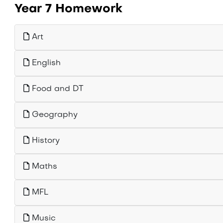
Year 7 Homework
Art
English
Food and DT
Geography
History
Maths
MFL
Music