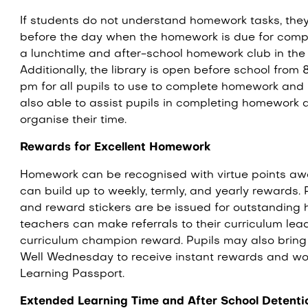
If students do not understand homework tasks, they 
before the day when the homework is due for comple
a lunchtime and after-school homework club in th
Additionally, the library is open before school from
pm for all pupils to use to complete homework and i
also able to assist pupils in completing homework 
organise their time.
Rewards for Excellent Homework
Homework can be recognised with virtue points aw
can build up to weekly, termly, and yearly rewards
and reward stickers are be issued for outstanding 
teachers can make referrals to their curriculum lea
curriculum champion reward. Pupils may also brin
Well Wednesday to receive instant rewards and wo
Learning Passport.
Extended Learning Time and After School Detent