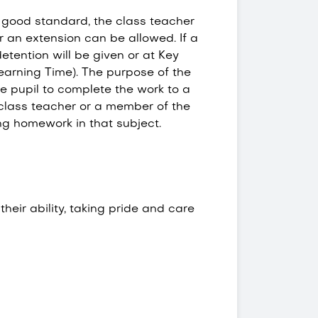
a good standard, the class teacher
 an extension can be allowed. If a
etention will be given or at Key
earning Time). The purpose of the
he pupil to complete the work to a
 class teacher or a member of the
ing homework in that subject.
eir ability, taking pride and care