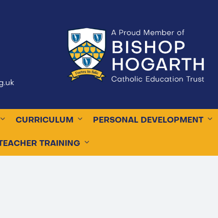
g.uk
CURRICULUM
PERSONAL DEVELOPMENT
TEACHER TRAINING