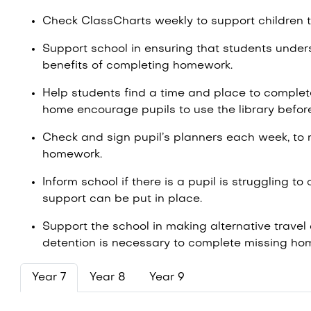
Check ClassCharts weekly to support children
Support school in ensuring that students under
benefits of completing homework.
Help students find a time and place to complete 
home encourage pupils to use the library befor
Check and sign pupil’s planners each week, to 
homework.
Inform school if there is a pupil is struggling 
support can be put in place.
Support the school in making alternative travel
detention is necessary to complete missing h
Year 7
Year 8
Year 9