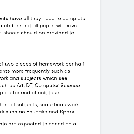
nts have all they need to complete
arch task not all pupils will have
n sheets should be provided to
of two pieces of homework per half
dents more frequently such as
work and subjects which see
such as Art, DT, Computer Science
are for end of unit tests.
rk in all subjects, some homework
rk such as Educake and Sparx.
nts are expected to spend on a