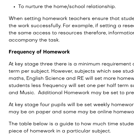
To nurture the home/school relationship.
When setting homework teachers ensure that stude
the work successfully. For example, if setting a rese
the same access to resources therefore, informatio
accompany the task.
Frequency of Homework
At key stage three there is a minimum requirement 
term per subject. However, subjects which see stu
maths, English Science and RE will set more home
students less frequency will set one per half term 
and Music. Additional Homework may be set to prep
At key stage four pupils will be set weekly homewo
may be on paper and some may be online homewo
The table below is a guide to how much time stude
piece of homework in a particular subject.