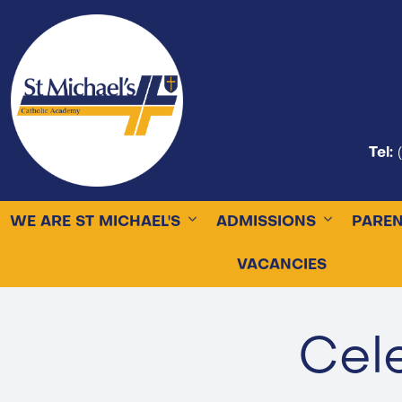
Tel:
WE ARE ST MICHAEL'S
ADMISSIONS
PARE
VACANCIES
Cel