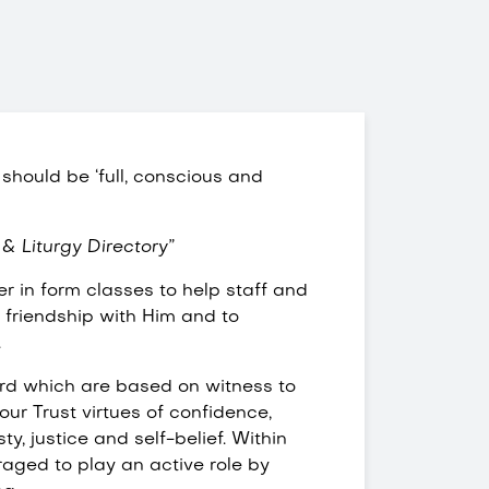
 should be ‘full, conscious and
 & Liturgy Directory”
r in form classes to help staff and
o friendship with Him and to
.
ord which are based on witness to
our Trust virtues of confidence,
ty, justice and self-belief. Within
raged to play an active role by