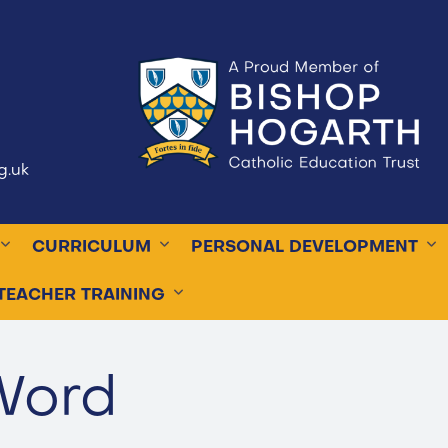
g.uk
CURRICULUM
PERSONAL DEVELOPMENT
TEACHER TRAINING
Word