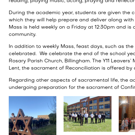
reading, playing music, acting, praying and reflecti
During the academic year, students are given the c
which they will help prepare and deliver along with 
Mass is held weekly on a Friday at 12:30pm and is 
community.
In addition to weekly Mass, feast days, such as the 
celebrated. We celebrate the end of the school ye
Rosary Parish Church, Billingham. The Y11 Leavers’ 
Lent, the sacrament of Reconciliation is offered by
Regarding other aspects of sacramental life, the 
undergoing preparation for the sacrament of Confir