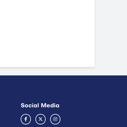
Social Media