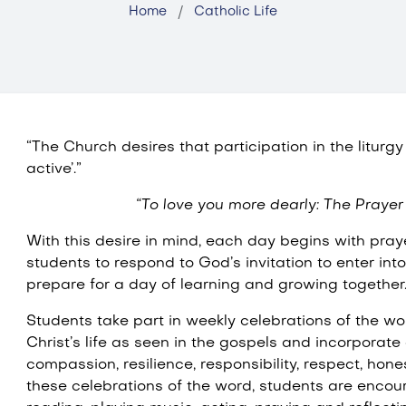
Home
Catholic Life
“The Church desires that participation in the liturgy
active’.”
“To love you more dearly: The Prayer
With this desire in mind, each day begins with praye
students to respond to God’s invitation to enter int
prepare for a day of learning and growing together
Students take part in weekly celebrations of the w
Christ’s life as seen in the gospels and incorporate 
compassion, resilience, responsibility, respect, hones
these celebrations of the word, students are encou