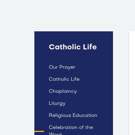
Catholic Life
Our Prayer
Catholic Life
Chaplaincy
Liturgy
Religious Education
Celebration of the