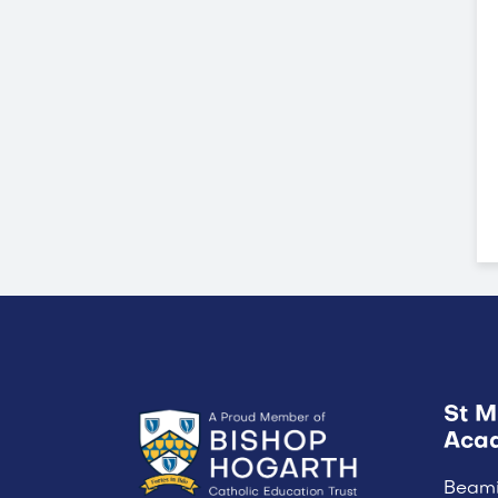
St M
Aca
Beam