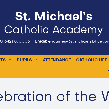
St. Michael’s
Catholic Academy
(01642) 870003
Email:
enquiries@stmichaels.bhcet.or
NTS
PUPILS
ATTENDANCE
CATHOLIC LIFE
ebration of the 