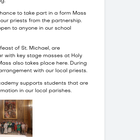
ng.
hance to take part in a form Mass
our priests from the partnership.
open to anyone in our school
feast of St. Michael, are
ar with key stage masses at Holy
Mass also takes place here. During
 arrangement with our local priests.
academy supports students that are
mation in our local parishes.