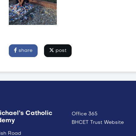
share
post
ichael’s Catholic
Office 365
demy
BHCET Trust Website
ish Road