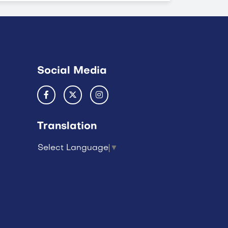
Social Media
Translation
Select Language
▼