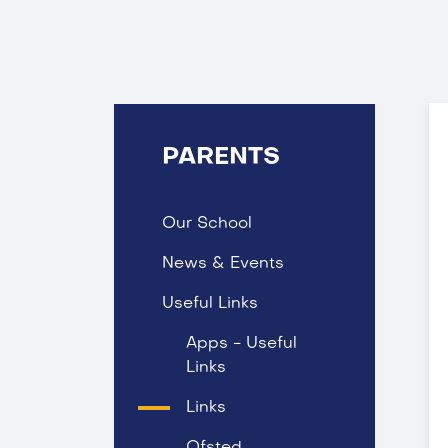
PARENTS
Our School
News & Events
Useful Links
Apps - Useful
Links
Links