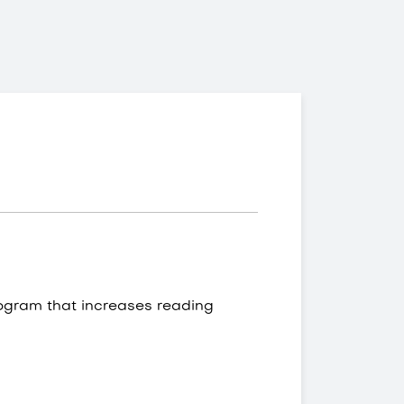
ogram that increases reading