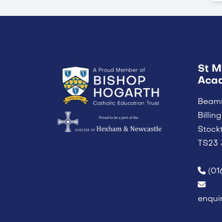
St M
Aca
Beam
Billi
Stock
TS23
(01
enqui