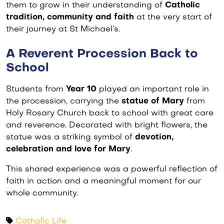
them to grow in their understanding of
Catholic
tradition, community and faith
at the very start of
their journey at St Michael’s.
A Reverent Procession Back to
School
Students from
Year 10
played an important role in
the procession, carrying the
statue of Mary
from
Holy Rosary Church back to school with great care
and reverence. Decorated with bright flowers, the
statue was a striking symbol of
devotion,
celebration and love for Mary
.
This shared experience was a powerful reflection of
faith in action and a meaningful moment for our
whole community.
Catholic Life