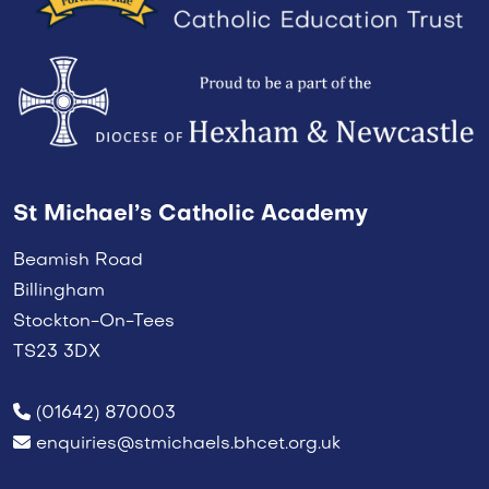
St Michael’s Catholic Academy
Beamish Road
Billingham
Stockton-On-Tees
TS23 3DX
(01642) 870003
enquiries@stmichaels.bhcet.org.uk