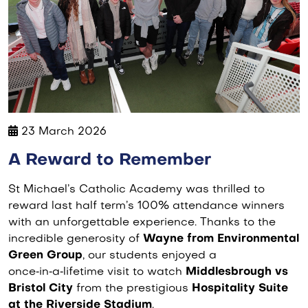
23 March 2026
A Reward to Remember
St Michael’s Catholic Academy was thrilled to
reward last half term’s 100% attendance winners
with an unforgettable experience. Thanks to the
incredible generosity of
Wayne from Environmental
Green Group
, our students enjoyed a
once‑in‑a‑lifetime visit to watch
Middlesbrough vs
Bristol City
from the prestigious
Hospitality Suite
at the Riverside Stadium
.