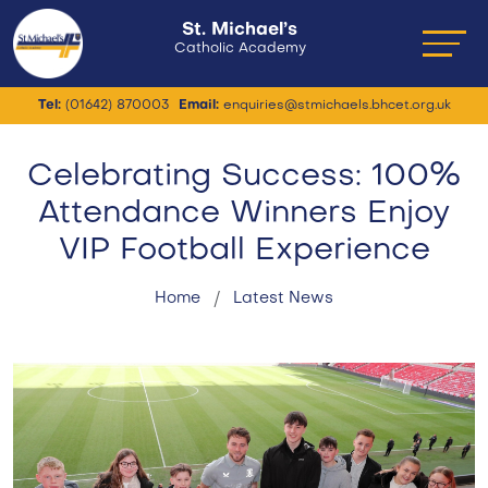
St. Michael’s
Catholic Academy
Tel:
(01642) 870003
Email:
enquiries@stmichaels.bhcet.org.uk
Celebrating Success: 100%
Attendance Winners Enjoy
VIP Football Experience
Home
Latest News