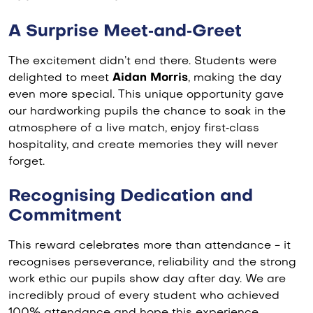
A Surprise Meet‑and‑Greet
The excitement didn’t end there. Students were
delighted to meet
Aidan Morris
, making the day
even more special. This unique opportunity gave
our hardworking pupils the chance to soak in the
atmosphere of a live match, enjoy first‑class
hospitality, and create memories they will never
forget.
Recognising Dedication and
Commitment
This reward celebrates more than attendance - it
recognises perseverance, reliability and the strong
work ethic our pupils show day after day. We are
incredibly proud of every student who achieved