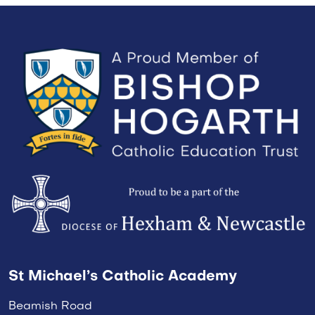
St Michael’s Catholic Academy
Beamish Road