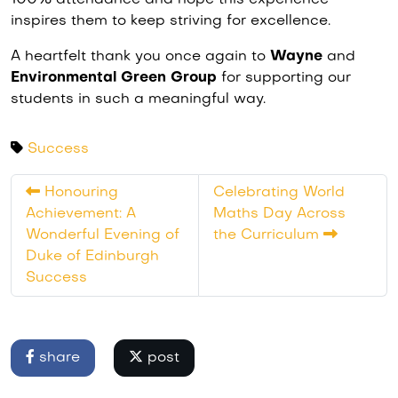
100% attendance and hope this experience
inspires them to keep striving for excellence.
A heartfelt thank you once again to
Wayne
and
Environmental Green Group
for supporting our
students in such a meaningful way.
Success
Honouring
Celebrating World
Achievement: A
Maths Day Across
Wonderful Evening of
the Curriculum
Duke of Edinburgh
Success
share
post