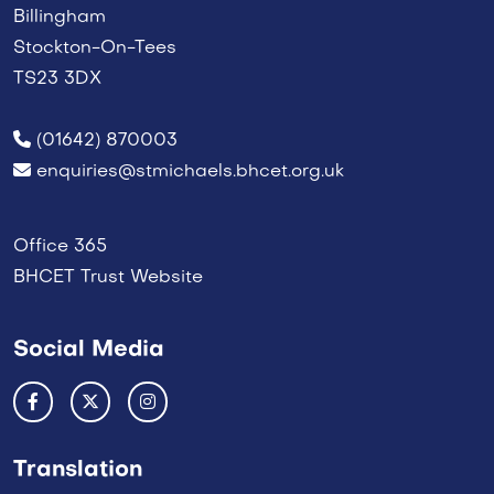
Billingham
Stockton-On-Tees
TS23 3DX
(01642) 870003
enquiries@stmichaels.bhcet.org.uk
Office 365
BHCET Trust Website
Social Media
Translation